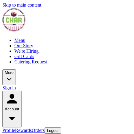
Skip to main content
Menu
Our Story
We're Hiring
Gift Cards
Catering Request
More
Sign in
Account
Profile
Rewards
Orders
Logout