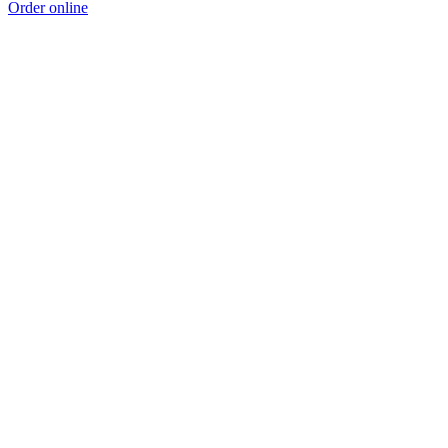
Order online