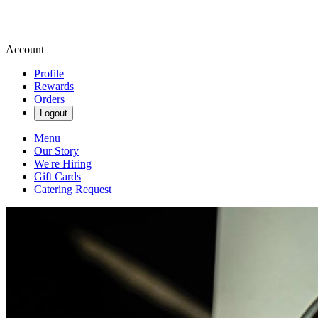
Account
Profile
Rewards
Orders
Logout
Menu
Our Story
We're Hiring
Gift Cards
Catering Request