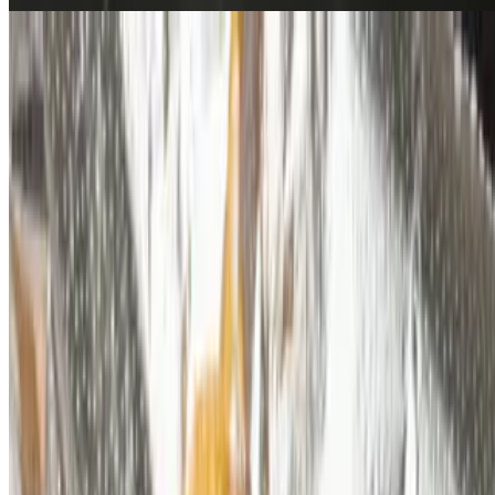
Chicken Eggroll
$3.99
Side Of Stir Fried Rice
$6.99
Protein
$3.99
Desserts
Baklava