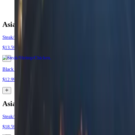
$14.99
Asian Tacos (Duo Deal)
Steak/Shrimp/Chicken
$13.59
Black Bean"
$12.99
Asian Tacos (Trio Deal)
Steak/Shrimp/Chicken
$18.59