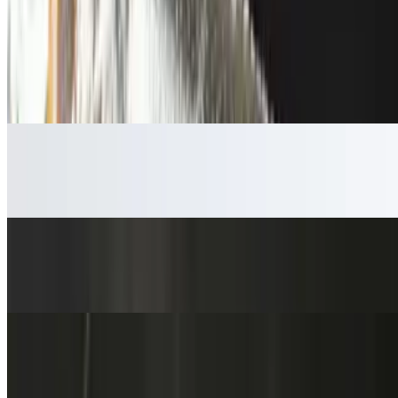
$4.59
Chips & Salsa
$5.59
Broth Cup
$4.59
Edamame Pods
$5.59
Wonton Cheese Roll
$3.59