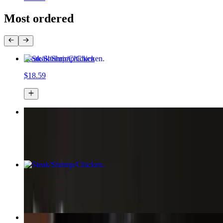
Most ordered
Steak/Shrimp/Chicken
$18.59
Loaded Wonton Nachos
$18.58+
Steak/Shrimp/Chicken
$13.59
Chicken Fried Rice Bowl