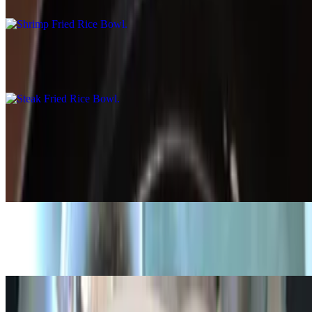
$15.99
Steak Fried Rice Bowl
$15.99
Broth Bowl
Black Bean Broth Bowl
$15.59
Chicken Broth Bowl
$15.99
Shrimp Broth Bowl