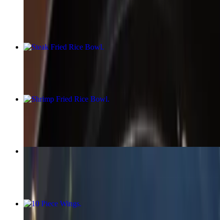
$15.99
Steak Fried Rice Bowl
$15.99
Shrimp Fried Rice Bowl
$15.99
Lo Mein (Fried Noodles Bowl)
$17.58+
10 Piece Wings