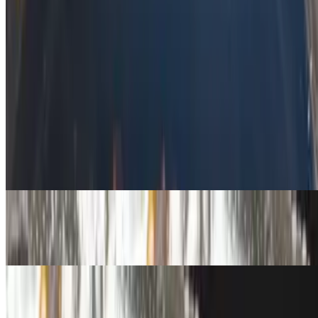
14 Piece Bang Bang Shrimp
$14.99
Sides
Spicy Kimchi Wonton Roll
$3.59
Crab Rangoon
$3.59
Roll/Rangoon Combo w/Fountain