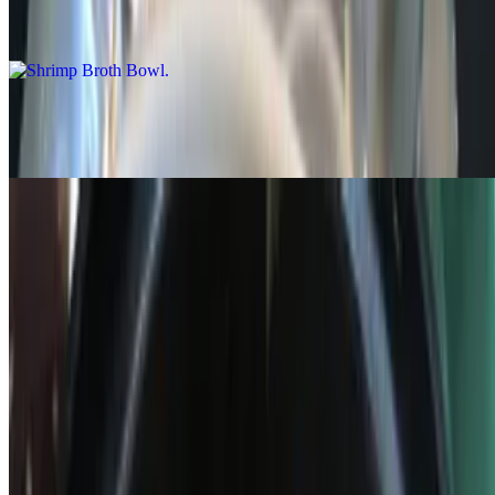
$15.99
Steak Broth Bowl
$15.99
Green Bowls
Green Bowls
$15.58+
Other Items
Loaded Wonton Nachos