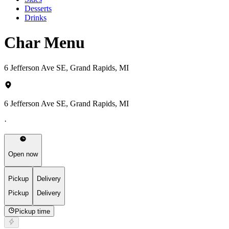
Desserts
Drinks
Char Menu
6 Jefferson Ave SE, Grand Rapids, MI
6 Jefferson Ave SE, Grand Rapids, MI
·
Open now
Pickup
Delivery
Pickup
Delivery
Pickup time