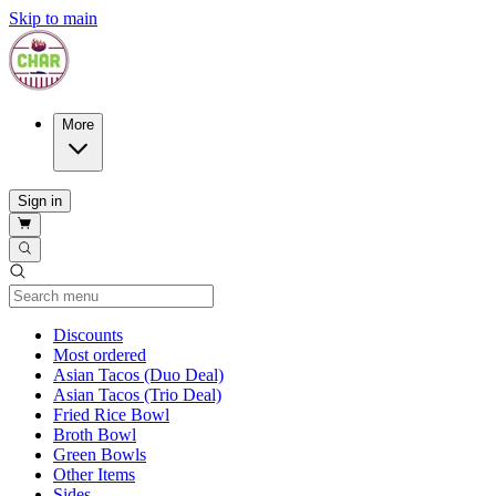
Skip to main
More
Sign in
Current Category
Discounts
Most ordered
Asian Tacos (Duo Deal)
Asian Tacos (Trio Deal)
Fried Rice Bowl
Broth Bowl
Green Bowls
Other Items
Sides