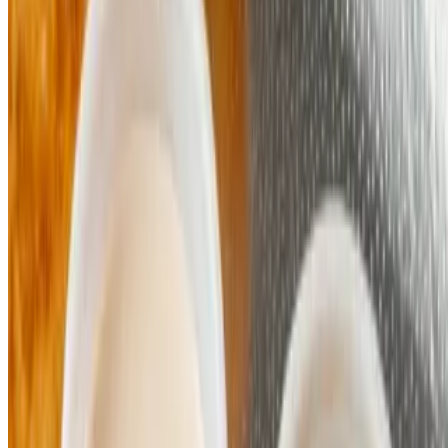
Powered by Owner