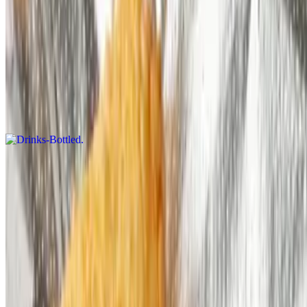
$6.99
Drinks
Drinks-Bottled
$3.49
Current Page
Home
Menu
Our Story
We're Hiring
Gift Cards