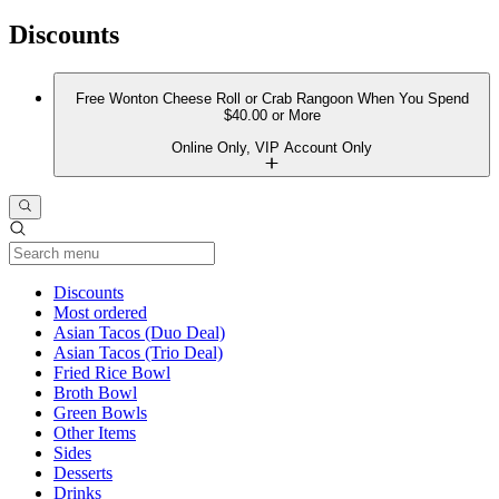
Discounts
Free Wonton Cheese Roll or Crab Rangoon When You Spend
$40.00 or More
Online Only, VIP Account Only
Current Category
Discounts
Most ordered
Asian Tacos (Duo Deal)
Asian Tacos (Trio Deal)
Fried Rice Bowl
Broth Bowl
Green Bowls
Other Items
Sides
Desserts
Drinks