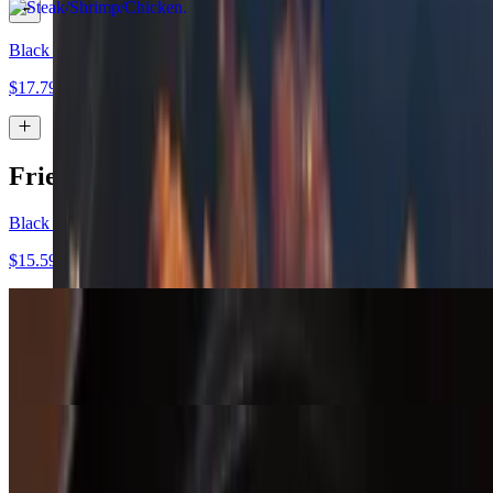
Black Bean
$17.79
Fried Rice Bowl
Black Bean Vegan Fried Rice Bowl
$15.59
Chicken Fried Rice Bowl
$15.99
Shrimp Fried Rice Bowl