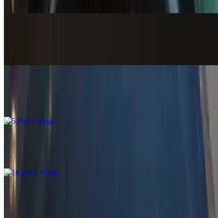
$18.58+
Lo Mein (Fried Noodles Bowl)
$17.58+
5 Piece Wings
$8.99
10 Piece Wings
$14.99
7 Piece Bang Bang Shrimp
$8.99