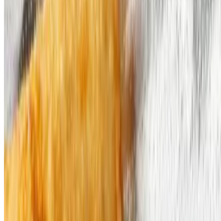
Catering Request
Current Page
Social Media
Current Page
Catering
Terms of service
Accessibility