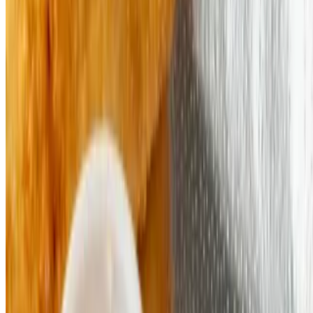
Ciabatta IX INC 2026 All Rights Reserved