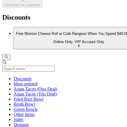
Ordering not available
Discounts
Free Wonton Cheese Roll or Crab Rangoon When You Spend $40.0
Online Only, VIP Account Only
Current Category
Discounts
Most ordered
Asian Tacos (Duo Deal)
Asian Tacos (Trio Deal)
Fried Rice Bowl
Broth Bowl
Green Bowls
Other Items
Sides
Desserts