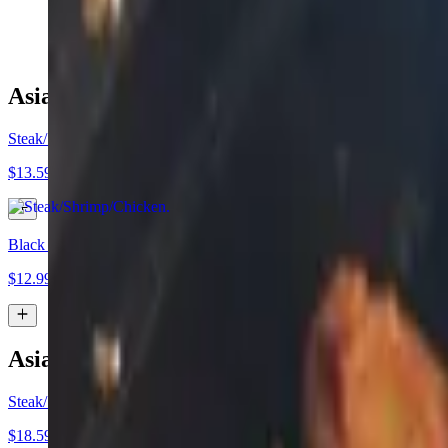
$14.99
Asian Tacos (Duo Deal)
Steak/Shrimp/Chicken
$13.59
Black Bean"
$12.99
Asian Tacos (Trio Deal)
Steak/Shrimp/Chicken
$18.59