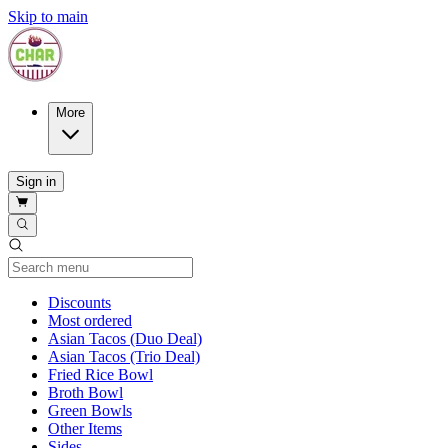
Skip to main
More
Sign in
Current Category
Discounts
Most ordered
Asian Tacos (Duo Deal)
Asian Tacos (Trio Deal)
Fried Rice Bowl
Broth Bowl
Green Bowls
Other Items
Sides