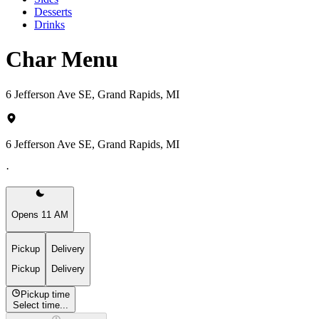
Desserts
Drinks
Char Menu
6 Jefferson Ave SE, Grand Rapids, MI
6 Jefferson Ave SE, Grand Rapids, MI
·
Opens 11 AM
Pickup
Delivery
Pickup
Delivery
Pickup time
Select time...