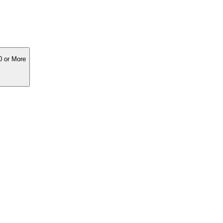
0 or More