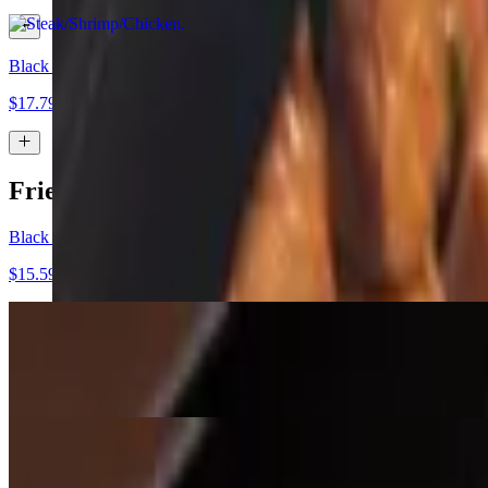
Black Bean
$17.79
Fried Rice Bowl
Black Bean Vegan Fried Rice Bowl
$15.59
Chicken Fried Rice Bowl
$15.99
Shrimp Fried Rice Bowl