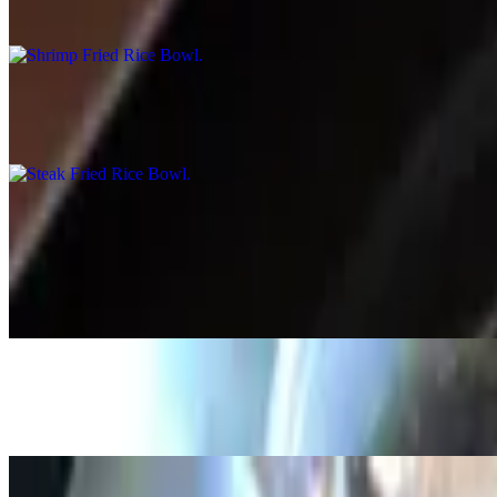
$15.99
Steak Fried Rice Bowl
$15.99
Broth Bowl
Black Bean Broth Bowl
$15.59
Chicken Broth Bowl
$15.99