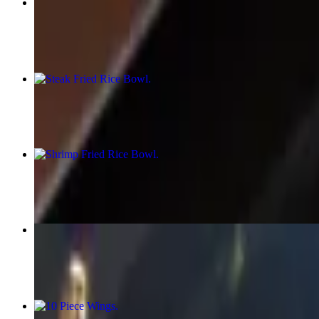
Chicken Fried Rice Bowl
$15.99
Steak Fried Rice Bowl
$15.99
Shrimp Fried Rice Bowl
$15.99
Lo Mein (Fried Noodles Bowl)
$17.58+
10 Piece Wings