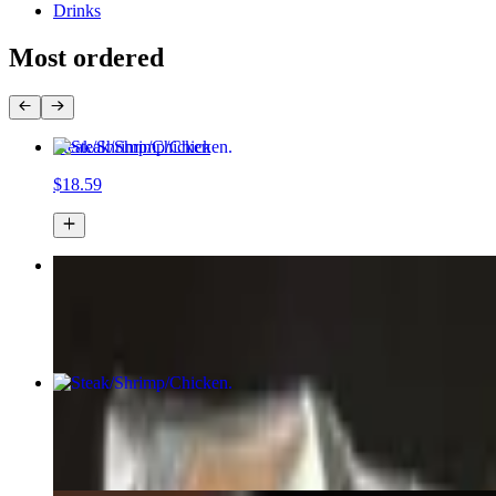
Drinks
Most ordered
Steak/Shrimp/Chicken
$18.59
Loaded Wonton Nachos
$18.58+
Steak/Shrimp/Chicken
$13.59