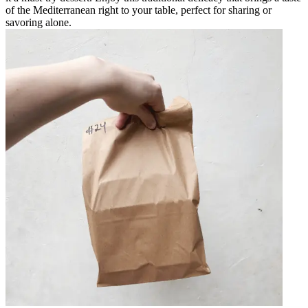
of the Mediterranean right to your table, perfect for sharing or
savoring alone.