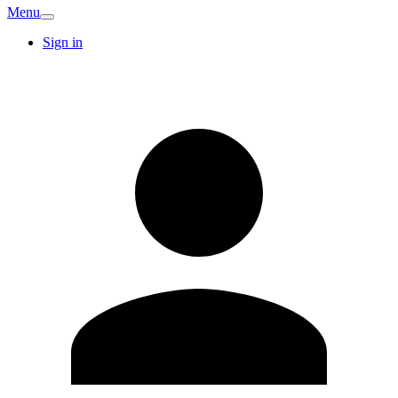
Menu
Sign in