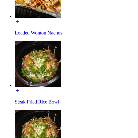
Loaded Wonton Nachos
Steak Fried Rice Bowl