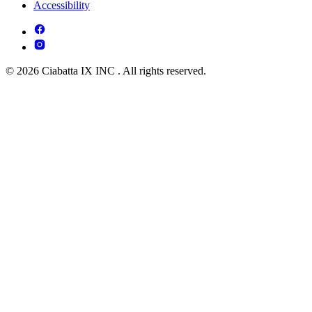
Accessibility
© 2026 Ciabatta IX INC . All rights reserved.