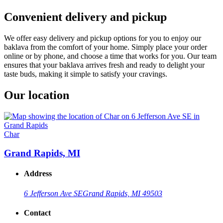
Convenient delivery and pickup
We offer easy delivery and pickup options for you to enjoy our
baklava from the comfort of your home. Simply place your order
online or by phone, and choose a time that works for you. Our team
ensures that your baklava arrives fresh and ready to delight your
taste buds, making it simple to satisfy your cravings.
Our location
Char
Grand Rapids, MI
Address
6 Jefferson Ave SE
Grand Rapids, MI 49503
Contact