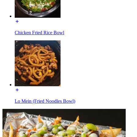
Chicken Fried Rice Bowl
Lo Mein (Fried Noodles Bowl)