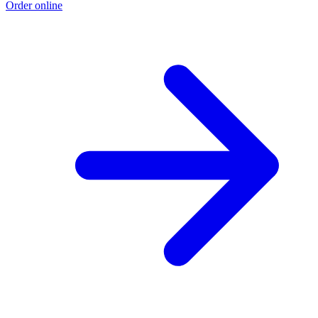
Order online