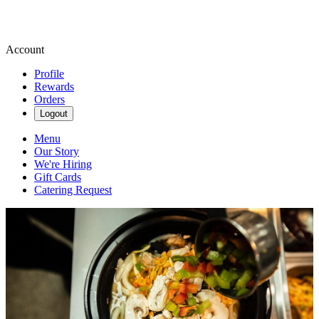
Account
Profile
Rewards
Orders
Logout
Menu
Our Story
We're Hiring
Gift Cards
Catering Request