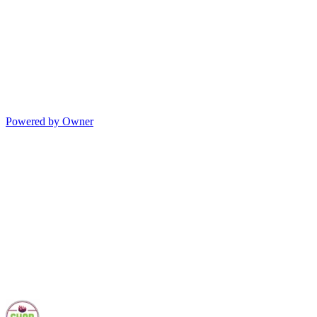
Powered by Owner