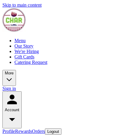
Skip to main content
Menu
Our Story
We're Hiring
Gift Cards
Catering Request
More
Sign in
Account
Profile
Rewards
Orders
Logout