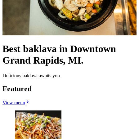
Best baklava in Downtown
Grand Rapids, MI.
Delicious baklava awaits you
Featured
View menu