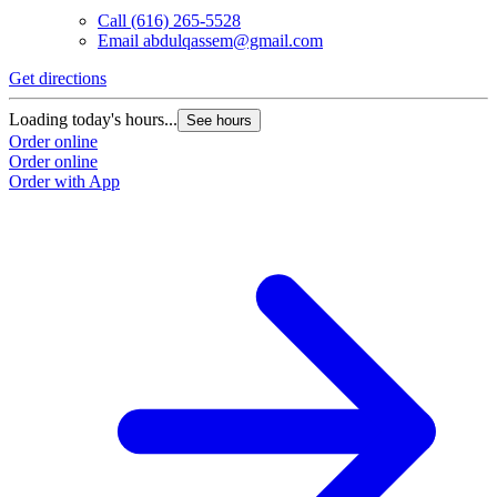
Call
(616) 265-5528
Email
abdulqassem@gmail.com
Get directions
Loading today's hours...
See hours
Order online
Order online
Order with App