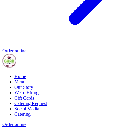
Order online
Home
Menu
Our Story
We're Hiring
Gift Cards
Catering Request
Social Media
Catering
Order online