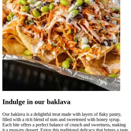
Indulge in our baklava
Our baklava is a delightful treat made with layers of flaky pastry,
filled with a rich blend of nuts and sweetened with honey syrup.
Each bite offers a perfect balance of crunch and sweetness, making
it a must-try dessert. Enjoy this traditional delicacy that brings a taste