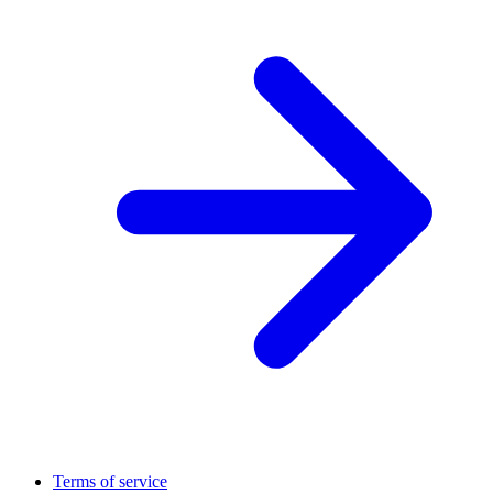
Terms of service