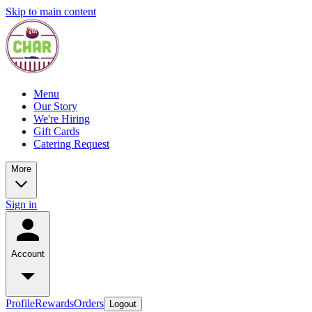
Skip to main content
Menu
Our Story
We're Hiring
Gift Cards
Catering Request
More
Sign in
Account
Profile
Rewards
Orders
Logout