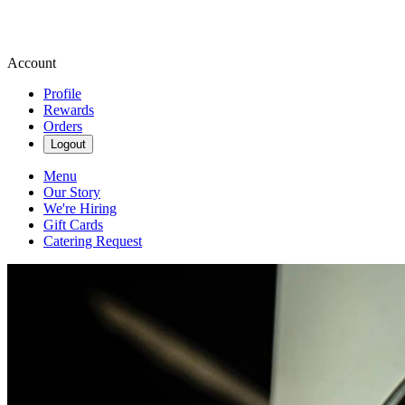
Account
Profile
Rewards
Orders
Logout
Menu
Our Story
We're Hiring
Gift Cards
Catering Request