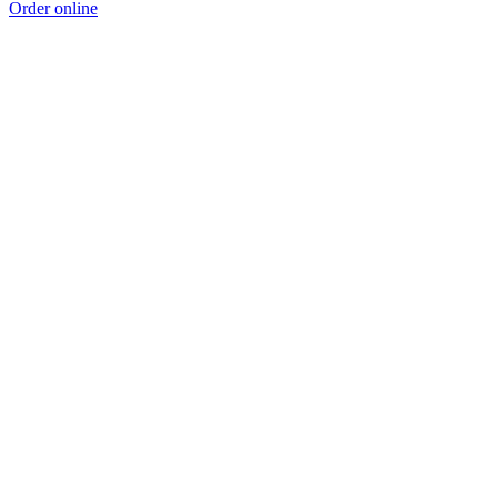
Order online