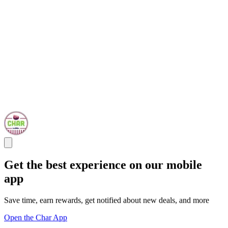
Get the best experience on our mobile
app
Save time, earn rewards, get notified about new deals, and more
Open the Char App