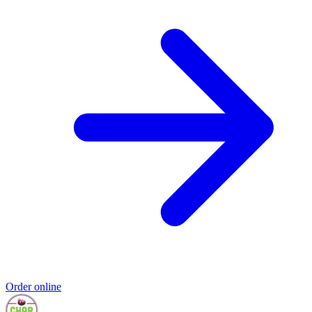
Order online