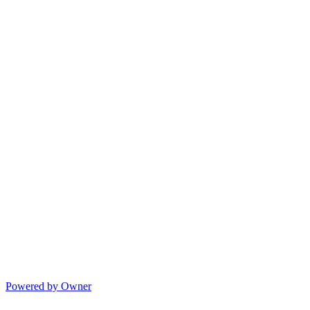
Powered by Owner