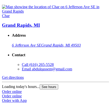
Char
Grand Rapids, MI
Address
6 Jefferson Ave SE
Grand Rapids, MI 49503
Contact
Call
(616) 265-5528
Email
abdulqassem@gmail.com
Get directions
Loading today's hours...
See hours
Order online
Order online
Order with App