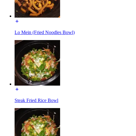
Lo Mein (Fried Noodles Bowl)
Steak Fried Rice Bowl