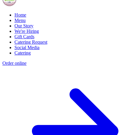
Home
Menu
Our Story
We're Hiring
Gift Cards
Catering Request
Social Media
Catering
Order online