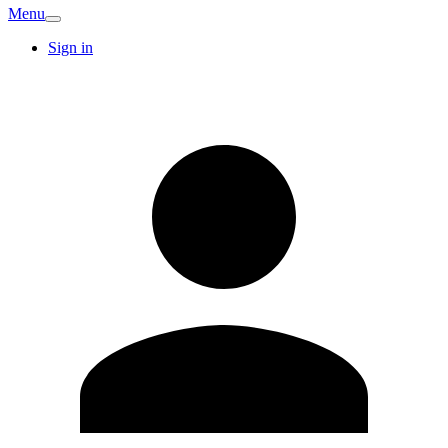
Menu
Sign in