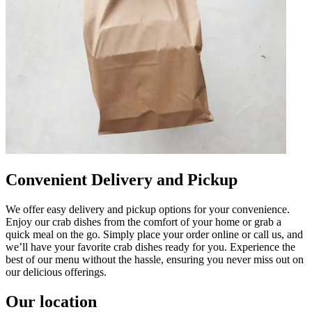
Convenient Delivery and Pickup
We offer easy delivery and pickup options for your convenience.
Enjoy our crab dishes from the comfort of your home or grab a
quick meal on the go. Simply place your order online or call us, and
we’ll have your favorite crab dishes ready for you. Experience the
best of our menu without the hassle, ensuring you never miss out on
our delicious offerings.
Our location