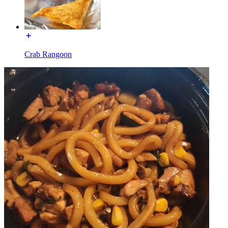
Crab Rangoon