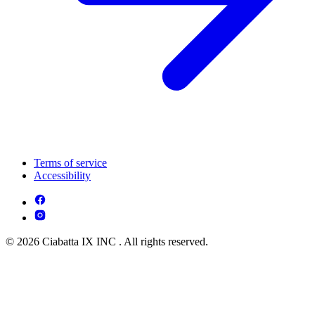
Terms of service
Accessibility
© 2026 Ciabatta IX INC . All rights reserved.