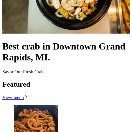
Best crab in Downtown Grand
Rapids, MI.
Savor Our Fresh Crab
Featured
View menu