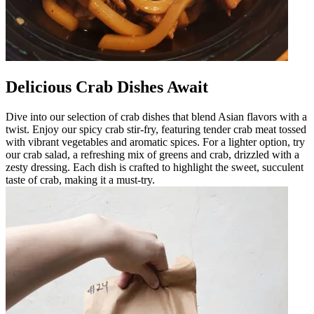
Delicious Crab Dishes Await
Dive into our selection of crab dishes that blend Asian flavors with a
twist. Enjoy our spicy crab stir-fry, featuring tender crab meat tossed
with vibrant vegetables and aromatic spices. For a lighter option, try
our crab salad, a refreshing mix of greens and crab, drizzled with a
zesty dressing. Each dish is crafted to highlight the sweet, succulent
taste of crab, making it a must-try.