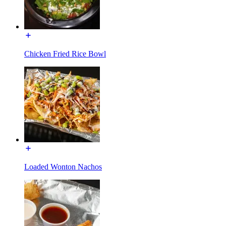
Chicken Fried Rice Bowl
Loaded Wonton Nachos