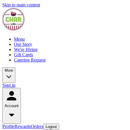
Skip to main content
Menu
Our Story
We're Hiring
Gift Cards
Catering Request
More
Sign in
Account
Profile
Rewards
Orders
Logout