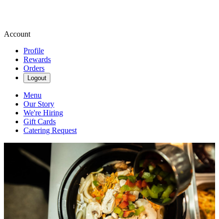
Account
Profile
Rewards
Orders
Logout
Menu
Our Story
We're Hiring
Gift Cards
Catering Request