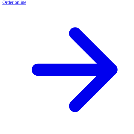
Order online