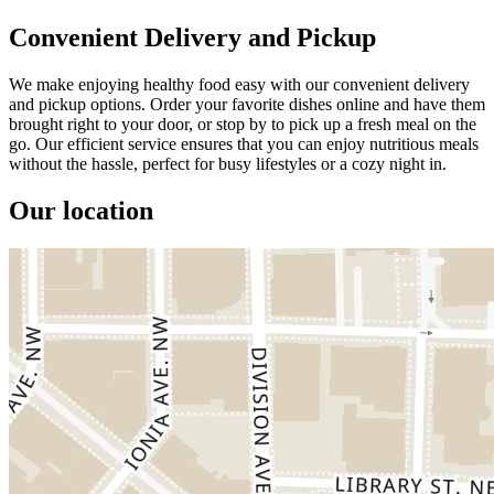
Convenient Delivery and Pickup
We make enjoying healthy food easy with our convenient delivery
and pickup options. Order your favorite dishes online and have them
brought right to your door, or stop by to pick up a fresh meal on the
go. Our efficient service ensures that you can enjoy nutritious meals
without the hassle, perfect for busy lifestyles or a cozy night in.
Our location