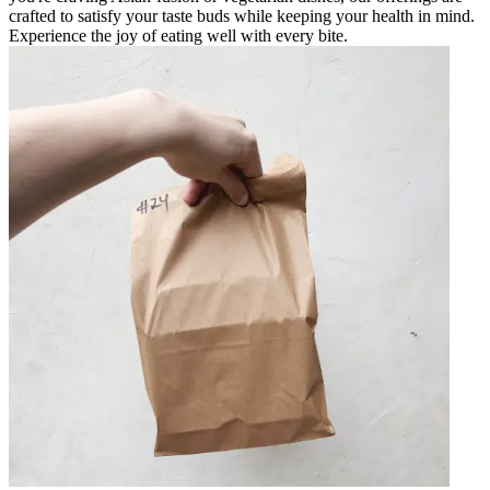
crafted to satisfy your taste buds while keeping your health in mind.
Experience the joy of eating well with every bite.