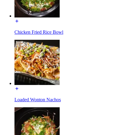
Chicken Fried Rice Bowl
Loaded Wonton Nachos