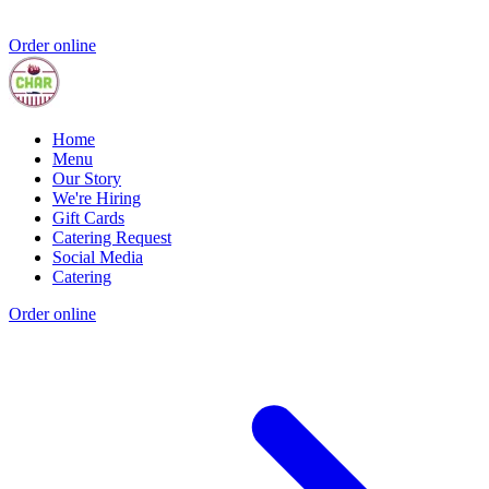
Order online
Home
Menu
Our Story
We're Hiring
Gift Cards
Catering Request
Social Media
Catering
Order online