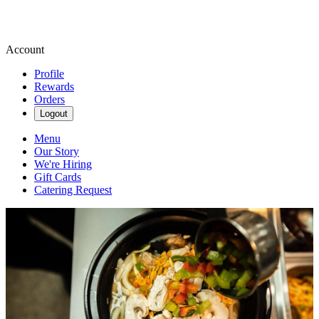
Account
Profile
Rewards
Orders
Logout
Menu
Our Story
We're Hiring
Gift Cards
Catering Request