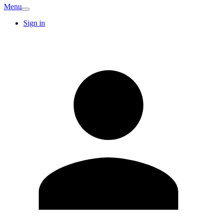
Menu
Sign in