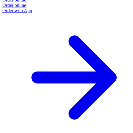
Order online
Order with App