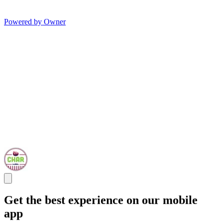
Powered by Owner
Get the best experience on our mobile
app