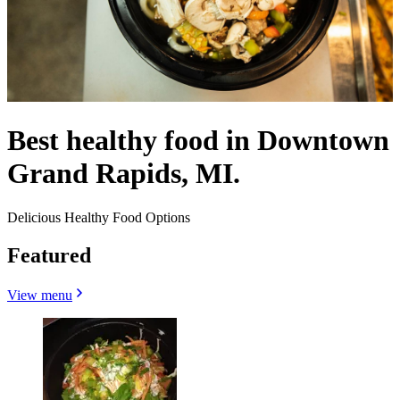
Best healthy food in Downtown
Grand Rapids, MI.
Delicious Healthy Food Options
Featured
View menu