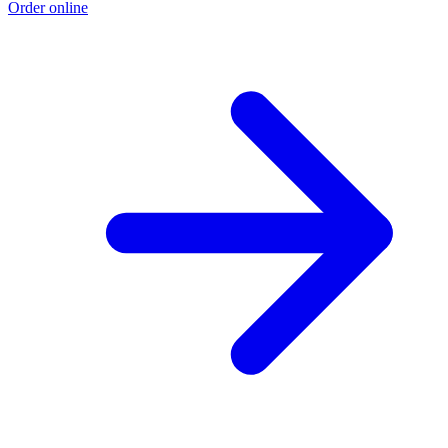
Order online