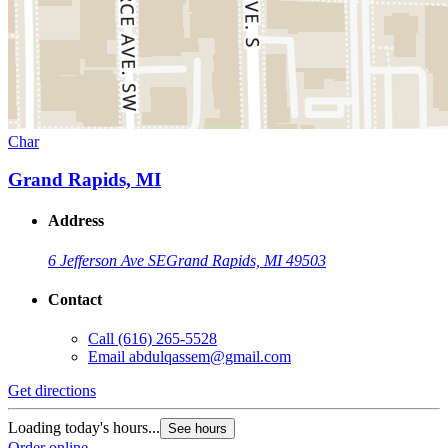
Char
Grand Rapids, MI
Address
6 Jefferson Ave SE
Grand Rapids, MI 49503
Contact
Call
(616) 265-5528
Email
abdulqassem@gmail.com
Get directions
Loading today's hours...
See hours
Order online