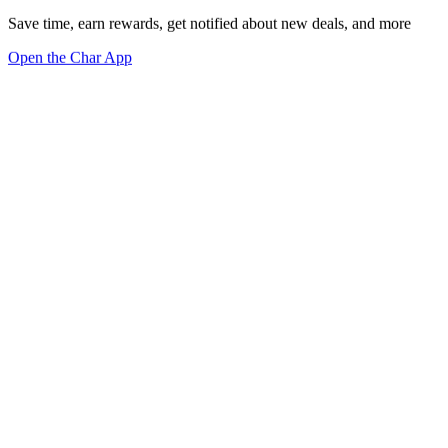
Save time, earn rewards, get notified about new deals, and more
Open the Char App