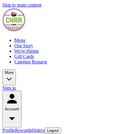
Skip to main content
Menu
Our Story
We're Hiring
Gift Cards
Catering Request
More
Sign in
Account
Profile
Rewards
Orders
Logout