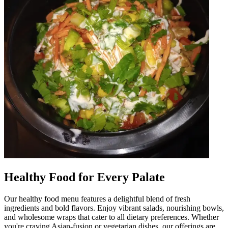
Healthy Food for Every Palate
Our healthy food menu features a delightful blend of fresh
ingredients and bold flavors. Enjoy vibrant salads, nourishing bowls,
and wholesome wraps that cater to all dietary preferences. Whether
you're craving Asian-fusion or vegetarian dishes, our offerings are