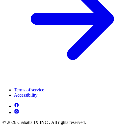
Terms of service
Accessibility
© 2026 Ciabatta IX INC . All rights reserved.