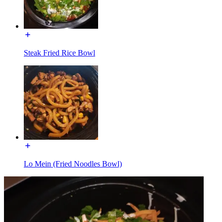
Steak Fried Rice Bowl
Lo Mein (Fried Noodles Bowl)