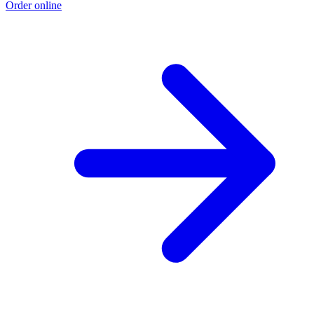
Order online