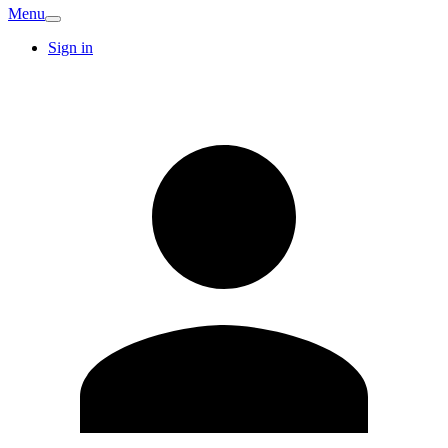
Menu
Sign in