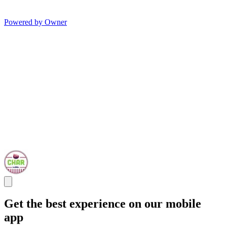
Powered by Owner
Get the best experience on our mobile
app