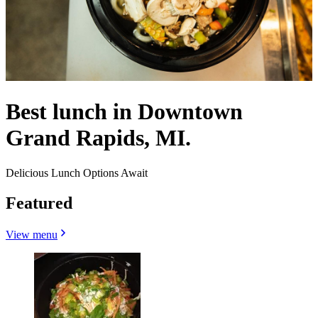
Best lunch in Downtown
Grand Rapids, MI.
Delicious Lunch Options Await
Featured
View menu