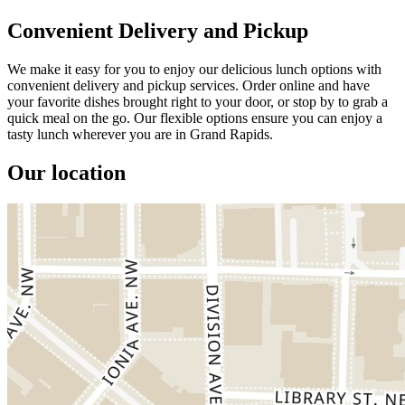
Convenient Delivery and Pickup
We make it easy for you to enjoy our delicious lunch options with
convenient delivery and pickup services. Order online and have
your favorite dishes brought right to your door, or stop by to grab a
quick meal on the go. Our flexible options ensure you can enjoy a
tasty lunch wherever you are in Grand Rapids.
Our location