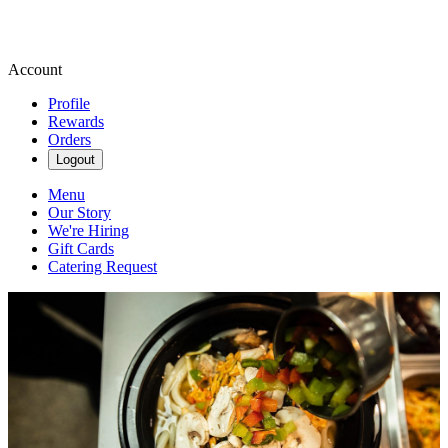
Account
Profile
Rewards
Orders
Logout
Menu
Our Story
We're Hiring
Gift Cards
Catering Request