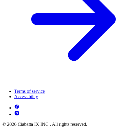
Terms of service
Accessibility
© 2026 Ciabatta IX INC . All rights reserved.