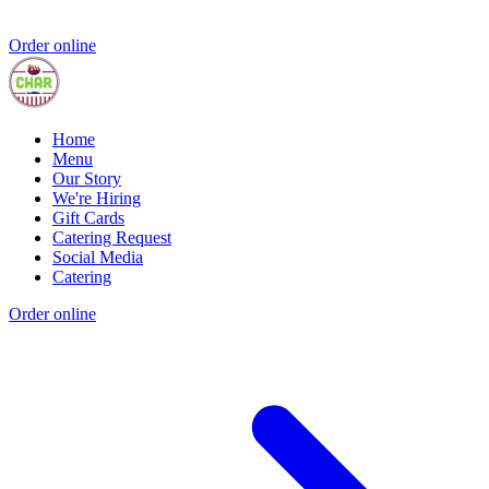
Order online
Home
Menu
Our Story
We're Hiring
Gift Cards
Catering Request
Social Media
Catering
Order online