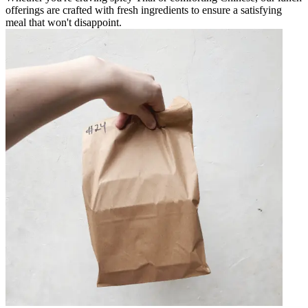
offerings are crafted with fresh ingredients to ensure a satisfying
meal that won't disappoint.