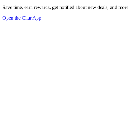
Save time, earn rewards, get notified about new deals, and more
Open the Char App