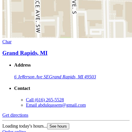
Char
Grand Rapids, MI
Address
6 Jefferson Ave SE
Grand Rapids, MI 49503
Contact
Call
(616) 265-5528
Email
abdulqassem@gmail.com
Get directions
Loading today's hours...
See hours
Order online