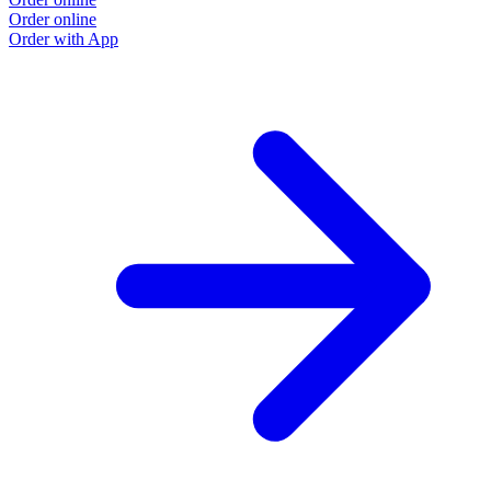
Order online
Order with App