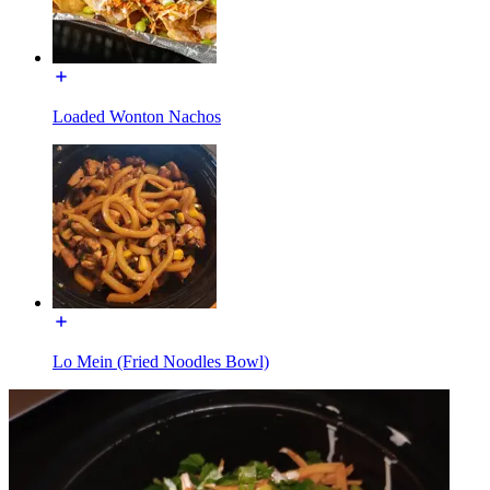
Loaded Wonton Nachos
Lo Mein (Fried Noodles Bowl)