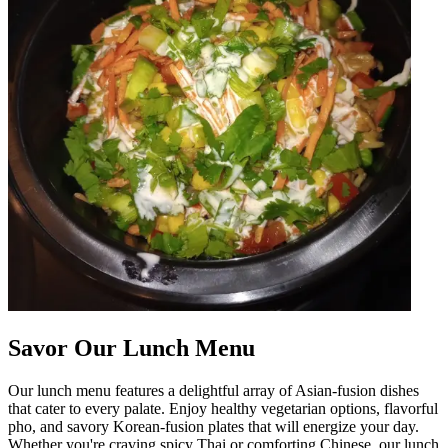
Savor Our Lunch Menu
Our lunch menu features a delightful array of Asian-fusion dishes
that cater to every palate. Enjoy healthy vegetarian options, flavorful
pho, and savory Korean-fusion plates that will energize your day.
Whether you're craving spicy Thai or comforting Chinese, our lunch