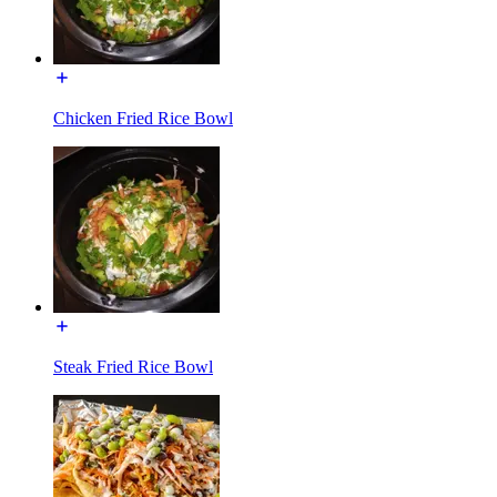
Chicken Fried Rice Bowl
Steak Fried Rice Bowl