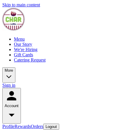
Skip to main content
Menu
Our Story
We're Hiring
Gift Cards
Catering Request
More
Sign in
Account
Profile
Rewards
Orders
Logout